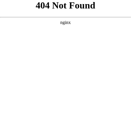
```html
```